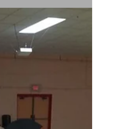
“Need a DJ? Want to learn to dance like a star?
Call CF Star Entertainment & the CF Star Dance
Center, your Hammonton destination for...