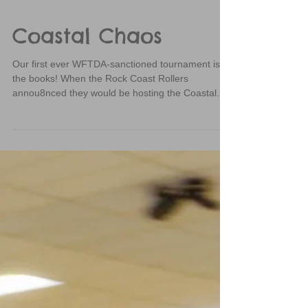
Coastal Chaos
Our first ever WFTDA-sanctioned tournament is in
the books! When the Rock Coast Rollers
annou8nced they would be hosting the Coastal...