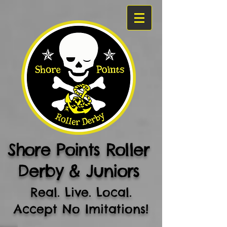
Shore Points Roller
Derby & Juniors
Real. Live. Local.
Accept No Imitations!