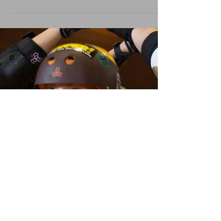
Beef n Beer
We need you to help us get to the Coastal Chaos
Roller Derby Tournament in Rockland Maine! $25
gets you unlimited food and drink for 3...