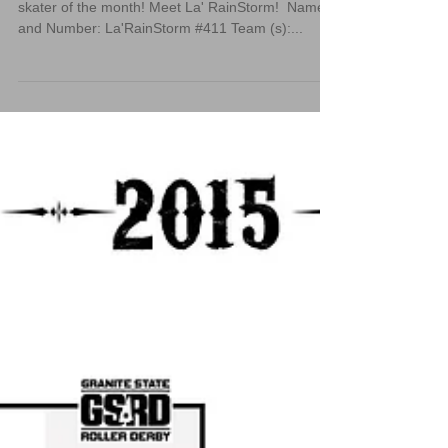
We are extremely excited to announce our May
skater of the month! Meet La' RainStorm! ‪ Name
and Number: La'RainStorm #411 Team (s):...