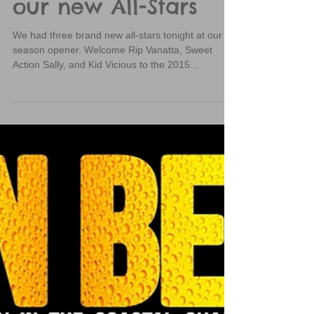
Congratulations to
our new All-Stars
We had three brand new all-stars tonight at our
season opener. Welcome Rip Vanatta, Sweet
Action Sally, and Kid Vicious to the 2015...