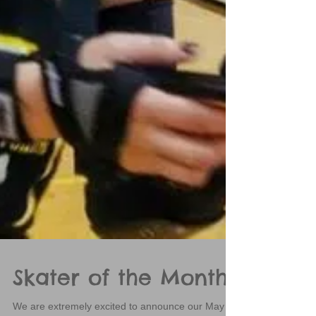
Skater of the Month