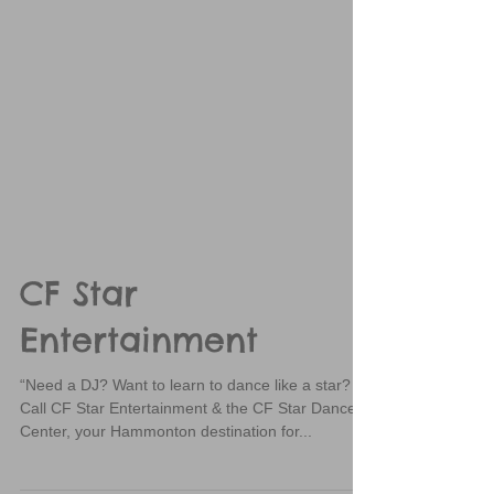
CF Star
Entertainment