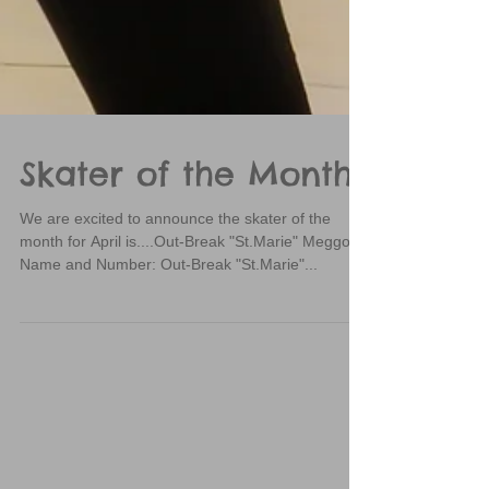
Skater of the Month
We are excited to announce the skater of the
month for April is....Out-Break "St.Marie" Meggo!
Name and Number: Out-Break "St.Marie"...