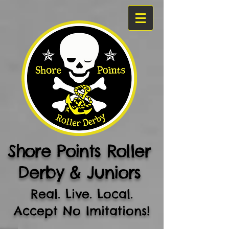
Shore Points Roller
Derby & Juniors
Real. Live. Local.
Accept No Imitations!