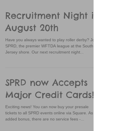
Recruitment Night is
August 20th
Have you always wanted to play roller derby? Join
SPRD, the premier WFTDA league at the South
Jersey shore. Our next recruitment night...
SPRD now Accepts
Major Credit Cards!
Exciting news! You can now buy your presale
tickets to all SPRD events online via Square. As an
added bonus, there are no service fees -...