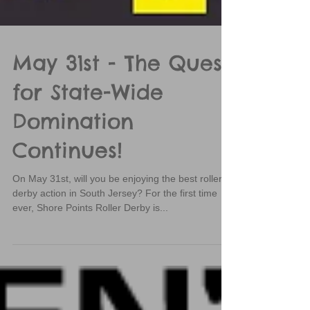
May 31st - The Quest
for State-Wide
Domination
Continues!
On May 31st, will you be enjoying the best roller
derby action in South Jersey? For the first time
ever, Shore Points Roller Derby is...