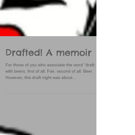
Drafted! A memoir
For those of you who associate the word “draft:
with beers, first of all: Fair, second of all: Beer.
However, this draft night was about...