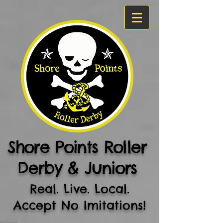
Shore Points Roller
Derby & Juniors
Real. Live. Local.
Accept No Imitations!