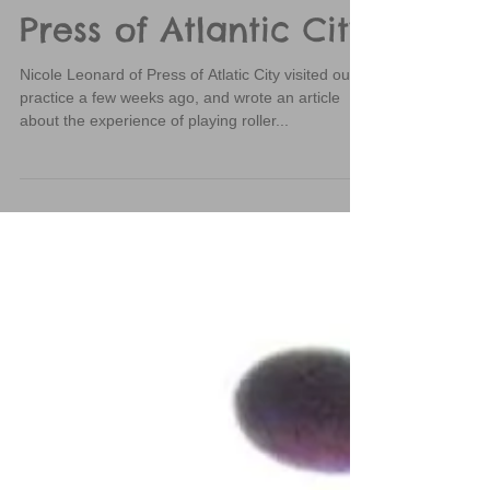
SPRD Featured in
Press of Atlantic City
Nicole Leonard of Press of Atlatic City visited our
practice a few weeks ago, and wrote an article
about the experience of playing roller...